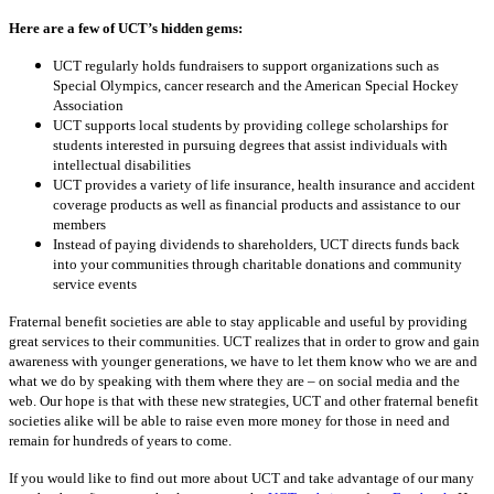
Here are a few of UCT’s hidden gems:
UCT regularly holds fundraisers to
support organizations such as
Special Olympics, cancer research and the American Special Hockey
Association
UCT supports local students by providing college scholarships for
students interested in pursuing degrees that assist individuals with
intellectual disabilities
UCT provides a variety of life insurance, health insurance and accident
coverage products as well as financial products and assistance to our
members
Instead of paying dividends to shareholders, UCT directs funds back
into your communities through charitable donations and community
service events
Fraternal benefit societies are able to stay applicable and useful by providing
great services to
their communities. UCT realizes that in order to grow and gain
awareness with younger
generations, we have to let them know who we are and
what we do by speaking with them where they are – on social media and the
web. Our hope is that with these
new strategies, UCT and other fraternal benefit
societies alike will be able to raise even more
money for those in need and
remain for hundreds of years to come.
If you would like to find out more about UCT and take advantage of our many