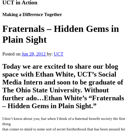
UCT in Action
Making a Difference Together
Fraternals – Hidden Gems in
Plain Sight
Posted on
Jun 28, 2012
by:
UCT
Today we are excited to share our blog
space with Ethan White, UCT’s Social
Media Intern and soon to be graduate of
The Ohio State University. Without
further ado…Ethan White’s “Fraternals
– Hidden Gems in Plain Sight.”
I don’t know about you, but when I think of a fraternal benefit society the first
thing
that comes to mind is some sort of secret brotherhood that has been around for