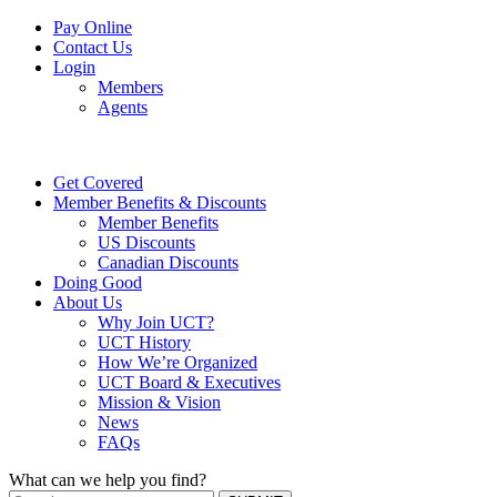
Pay Online
Contact Us
Login
Members
Agents
Get Covered
Member Benefits & Discounts
Member Benefits
US Discounts
Canadian Discounts
Doing Good
About Us
Why Join UCT?
UCT History
How We’re Organized
UCT Board & Executives
Mission & Vision
News
FAQs
What can we help you find?