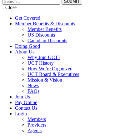
- Close -
Get Covered
Member Benefits & Discounts
Member Benefits
US Discounts
Canadian Discounts
Doing Good
About Us
Why Join UCT?
UCT History
How We’re Organized
UCT Board & Executives
Mission & Vision
News
FAQs
Join Us
Pay Online
Contact Us
Login
Members
Providers
Agents