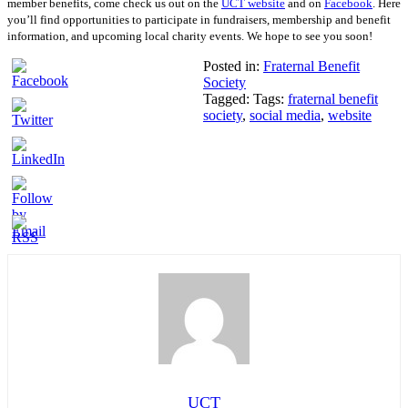
member benefits, come check us out on the
UCT website
and on
Facebook
. Here
you’ll find
opportunities to participate in fundraisers, membership and benefit
information, and upcoming
local charity events. We hope to see you soon!
Posted in:
Fraternal Benefit
Society
Tagged: Tags:
fraternal benefit
society
,
social media
,
website
UCT