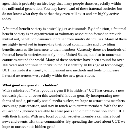
ages. This is
probably an ideology that many people share, especially within
the millennial generation. You
may have heard of these fraternal societies but
do not know what they do or that they even still
exist and are highly active
today.
A fraternal benefit society is basically just as it sounds. By definition, a fraternal
benefit s
ociety is an organization or voluntary association formed to provide
mutual aid, benefit or insurance
for relief from sundry difficulties. Many of them
are highly involved in improving their local
communities and providing
benefits such as life insurance to their members. Currently there
are hundreds of
fraternal benefit societies not only in the United States, but also in numerous
countries around the world. Many of these societies have been around for over
100 years and
continue to thrive in the 21st century. In this age of technology,
UCT has made it a priority to
implement new methods and tools to increase
fraternal awareness – especially within the new
generations.
What good is a gem if it is hidden?
With a mindset of “What good is a gem if it is hidden?” UCT has created a new
outreach
plan to uncover this wonderful hidden gem. By incorporating new
forms of media, primarily
social media outlets, we hope to attract new members,
encourage participation, and stay in
touch with current members. With the use
of Facebook, members are able to
share posts and other information about UCT
with their friends. With new local council websites, members can share local
news and events with thier communities. By spreading the word about
UCT, we
hope to uncover this hidden gem!