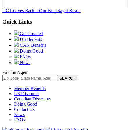
UCT Gives Back – Our Fans Say it Best »
Quick Links
Get Covered
US Benefits
CAN Benefits
Doing Good
FAQs
News
Find an Agent
Member Benefits
US Discounts
Canadian Discounts
Doing Good
Contact Us
News
FAQs