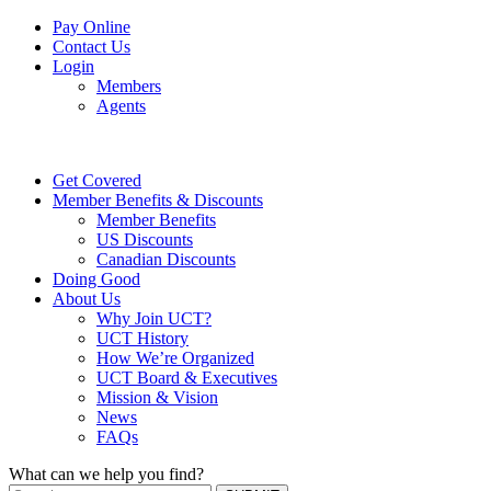
Pay Online
Contact Us
Login
Members
Agents
Get Covered
Member Benefits & Discounts
Member Benefits
US Discounts
Canadian Discounts
Doing Good
About Us
Why Join UCT?
UCT History
How We’re Organized
UCT Board & Executives
Mission & Vision
News
FAQs
What can we help you find?