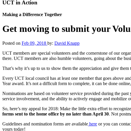
UCT in Action
Making a Difference Together
Get moving to submit your Volu
Posted on
Feb 09, 2018
by:
David Knapp
UCT members are special volunteers and the cornerstone of our organi
there. UCT members are also humble volunteers, going about the busine
That’s why it’s up to us to show them the appreciation and give them
Every UCT local council has at least one member that goes above and 
Year award. It’s not a difficult form to complete, it can be done online,
Nominations are based on volunteer service provided during the past y
service involvement, and the ability to actively engage and mobilize o
So, here’s my appeal for 2018: Make the little extra effort to recogni
forms sent to the home office by no later than April 30
. Not postm
Guidelines and nomination forms are available
here
or you can contac
yours today!