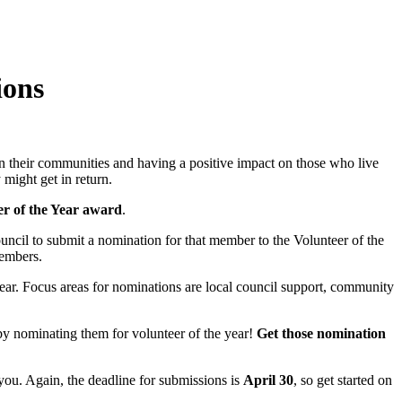
ions
n their communities and having a positive impact on those who live
might get in return.
r of the Year award
.
ncil to submit a nomination for that member to the Volunteer of the
members.
year. Focus areas for nominations are local council support, community
l by nominating them for volunteer of the year!
Get those nomination
 you. Again, the deadline for submissions is
April 30
, so get started on