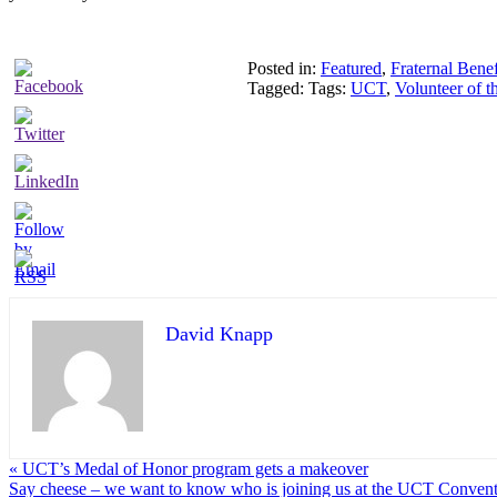
Posted in:
Featured
,
Fraternal Benef
Tagged: Tags:
UCT
,
Volunteer of 
David Knapp
« UCT’s Medal of Honor program gets a makeover
Say cheese – we want to know who is joining us at the UCT Convent