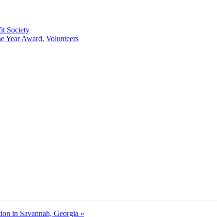
it Society
the Year Award
,
Volunteers
ion in Savannah, Georgia »