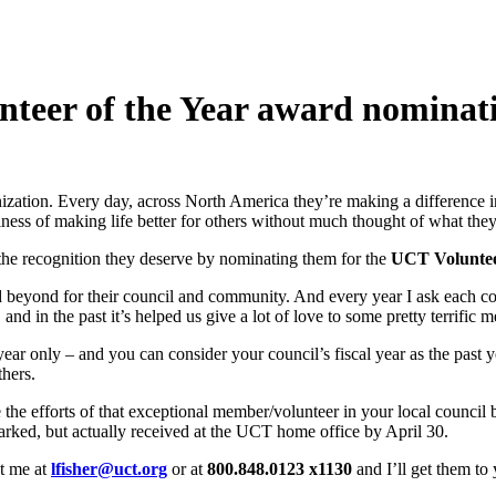
nteer of the Year award nominat
zation. Every day, across North America they’re making a difference i
ss of making life better for others without much thought of what they 
 the recognition they deserve by nominating them for the
UCT Voluntee
beyond for their council and community. And every year I ask each cou
 and in the past it’s helped us give a lot of love to some pretty terrific 
ear only – and you can consider your council’s fiscal year as the past 
thers.
ze the efforts of that exceptional member/volunteer in your local counci
arked, but actually received at the UCT home office by April 30.
t me at
lfisher@uct.org
or at
800.848.0123 x1130
and I’ll get them to