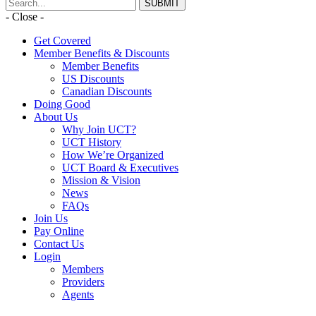
- Close -
Get Covered
Member Benefits & Discounts
Member Benefits
US Discounts
Canadian Discounts
Doing Good
About Us
Why Join UCT?
UCT History
How We’re Organized
UCT Board & Executives
Mission & Vision
News
FAQs
Join Us
Pay Online
Contact Us
Login
Members
Providers
Agents