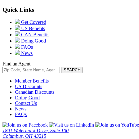
Quick Links
Get Covered
US Benefits
CAN Benefits
Doing Good
FAQs
News
Find an Agent
Member Benefits
US Discounts
Canadian Discounts
Doing Good
Contact Us
News
FAQs
1801 Watermark Drive, Suite 100
Columbus, OH 43215