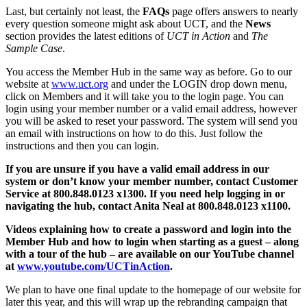
Last, but certainly not least, the
FAQs
page offers answers to nearly
every question someone might ask about UCT, and the
News
section provides the latest editions of
UCT in Action
and
The
Sample Case
.
You access the Member Hub in the same way as before. Go to our
website at
www.uct.org
and under the LOGIN drop down menu,
click on Members and it will take you to the login page. You can
login using your member number or a valid email address, however
you will be asked to reset your password. The system will send you
an email with instructions on how to do this. Just follow the
instructions and then you can login.
If you are unsure if you have a valid email address in our
system or don’t know your member number, contact Customer
Service at 800.848.0123 x1300. If you need help logging in or
navigating the hub, contact Anita Neal at 800.848.0123 x1100.
Videos explaining how to create a password and login into the
Member Hub and how to login when starting as a guest – along
with a tour of the hub – are available on our YouTube channel
at
www.youtube.com/UCTinAction
.
We plan to have one final update to the homepage of our website for
later this year, and this will wrap up the rebranding campaign that