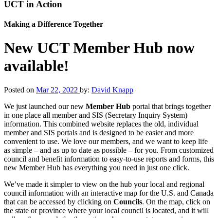
UCT in Action
Making a Difference Together
New UCT Member Hub now
available!
Posted on
Mar 22, 2022
by:
David Knapp
We just launched our new
Member Hub
portal that brings together
in one place all member and SIS (Secretary Inquiry System)
information. This combined website replaces the old, individual
member and SIS portals and is designed to be easier and more
convenient to use. We love our members, and we want to keep life
as simple – and as up to date as possible – for you. From customized
council and benefit information to easy-to-use reports and forms, this
new Member Hub has everything you need in just one click.
We’ve made it simpler to view on the hub your local and regional
council information with an interactive map for the U.S. and Canada
that can be accessed by clicking on
Councils
. On the map, click on
the state or province where your local council is located, and it will