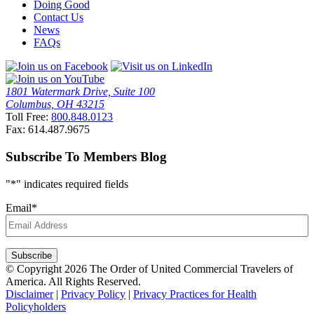
Doing Good
Contact Us
News
FAQs
1801 Watermark Drive, Suite 100
Columbus, OH 43215
Toll Free:
800.848.0123
Fax: 614.487.9675
Subscribe To Members Blog
"
*
" indicates required fields
Email
*
Subscribe
© Copyright 2026 The Order of United Commercial Travelers of
America. All Rights Reserved.
Disclaimer
|
Privacy Policy
|
Privacy Practices for Health
Policyholders