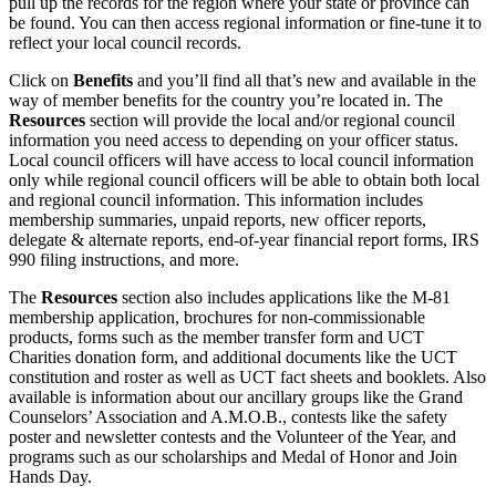
pull up the records for the region where your state or province can
be found. You can then access regional information or fine-tune it to
reflect your local council records.
Click on
Benefits
and you’ll find all that’s new and available in the
way of member benefits for the country you’re located in. The
Resources
section will provide the local and/or regional council
information you need access to depending on your officer status.
Local council officers will have access to local council information
only while regional council officers will be able to obtain both local
and regional council information. This information includes
membership summaries, unpaid reports, new officer reports,
delegate & alternate reports, end-of-year financial report forms, IRS
990 filing instructions, and more.
The
Resources
section also includes applications like the M-81
membership application, brochures for non-commissionable
products, forms such as the member transfer form and UCT
Charities donation form, and additional documents like the UCT
constitution and roster as well as UCT fact sheets and booklets. Also
available is information about our ancillary groups like the Grand
Counselors’ Association and A.M.O.B., contests like the safety
poster and newsletter contests and the Volunteer of the Year, and
programs such as our scholarships and Medal of Honor and Join
Hands Day.