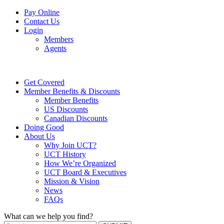
Pay Online
Contact Us
Login
Members
Agents
Get Covered
Member Benefits & Discounts
Member Benefits
US Discounts
Canadian Discounts
Doing Good
About Us
Why Join UCT?
UCT History
How We’re Organized
UCT Board & Executives
Mission & Vision
News
FAQs
What can we help you find?