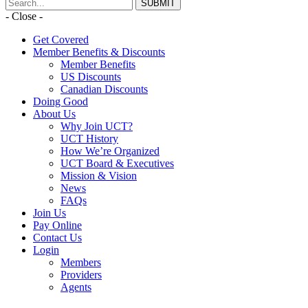
- Close -
Get Covered
Member Benefits & Discounts
Member Benefits
US Discounts
Canadian Discounts
Doing Good
About Us
Why Join UCT?
UCT History
How We’re Organized
UCT Board & Executives
Mission & Vision
News
FAQs
Join Us
Pay Online
Contact Us
Login
Members
Providers
Agents