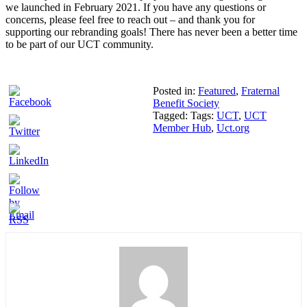
we launched in February 2021. If you have any questions or
concerns, please feel free to reach out – and thank you for
supporting our rebranding goals! There has never been a better time
to be part of our UCT community.
Posted in:
Featured
,
Fraternal
Benefit Society
Tagged: Tags:
UCT
,
UCT
Member Hub
,
Uct.org