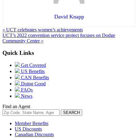
David Knapp
« UCT celebrates women’s achievements
UCT’s 2022 convention service project focuses on Dodge
Community Center »
Quick Links
Get Covered
US Benefits
CAN Benefits
Doing Good
FAQs
News
Find an Agent
Member Benefits
US Discounts
Canadian Discounts