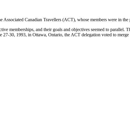
 the Associated Canadian Travellers (ACT), whose members were in the pr
ive memberships, and their goals and objectives seemed to parallel. Th
ne 27-30, 1993, in Ottawa, Ontario, the ACT delegation voted to merg