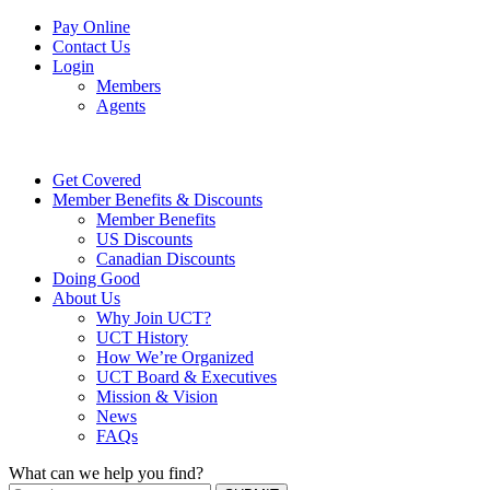
Pay Online
Contact Us
Login
Members
Agents
Get Covered
Member Benefits & Discounts
Member Benefits
US Discounts
Canadian Discounts
Doing Good
About Us
Why Join UCT?
UCT History
How We’re Organized
UCT Board & Executives
Mission & Vision
News
FAQs
What can we help you find?