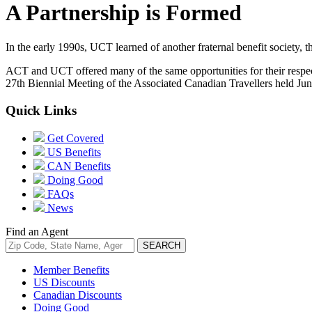
A Partnership is Formed
In the early 1990s, UCT learned of another fraternal benefit society,
ACT and UCT offered many of the same opportunities for their respect
27th Biennial Meeting of the Associated Canadian Travellers held Ju
Quick Links
Get Covered
US Benefits
CAN Benefits
Doing Good
FAQs
News
Find an Agent
Member Benefits
US Discounts
Canadian Discounts
Doing Good