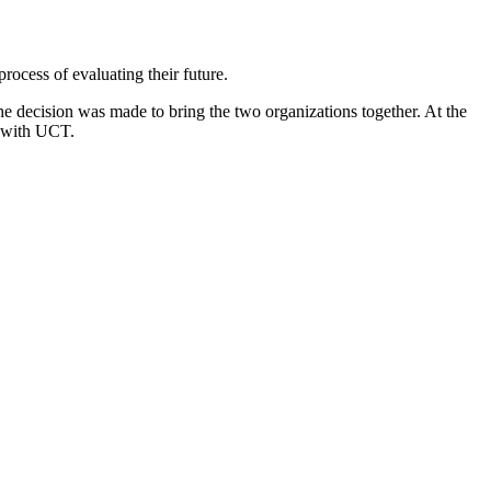
ocess of evaluating their future.
e decision was made to bring the two organizations together. At the
e with UCT.