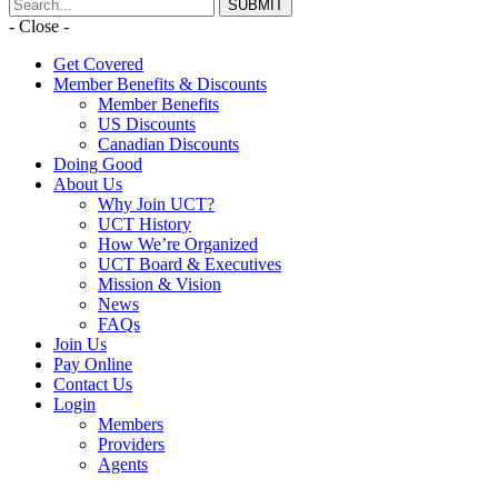
- Close -
Get Covered
Member Benefits & Discounts
Member Benefits
US Discounts
Canadian Discounts
Doing Good
About Us
Why Join UCT?
UCT History
How We’re Organized
UCT Board & Executives
Mission & Vision
News
FAQs
Join Us
Pay Online
Contact Us
Login
Members
Providers
Agents