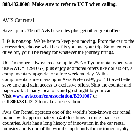
888.482.0608
.
Make sure to refer to UCT when calling.
AVIS Car rental
Save up to 25% off Avis base rates plus get other great offers.
Life is nonstop. We’re here to keep you moving. From the car to the
accessories, choose what best fits you and your trip. So when you
drive off, you’ll be ready for whatever the journey brings.
UCT members always receive up to 25% off your rental when you
use AWD# B291067, plus enjoy additional offers like dollars off, a
complimentary upgrade, or a free weekend day. With a
complimentary membership in Avis Preferred®, you’ll travel better,
save time and gain access to exclusive offers. Skip the counter and
paperwork at many locations and go straight to your car.
Visit
www.avis.com/en/association/B291067
or
call
800.331.1212
to make a reservation.
Avis Car Rental operates one of the world’s best-known car rental
brands with approximately 5,450 locations in more than 165
countries. Avis has a long history of innovation in the car rental
industry and is one of the world’s top brands for customer loyalty.