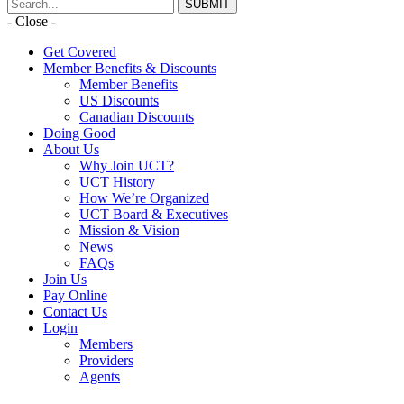
- Close -
Get Covered
Member Benefits & Discounts
Member Benefits
US Discounts
Canadian Discounts
Doing Good
About Us
Why Join UCT?
UCT History
How We’re Organized
UCT Board & Executives
Mission & Vision
News
FAQs
Join Us
Pay Online
Contact Us
Login
Members
Providers
Agents