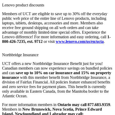
Lenovo product discounts
Members of UCT are eligible to save up to 30% off the everyday
public web price of the entire line of Lenovo products, including
laptops, tablets, desktops, accessories and more. Members also
receive free ground shipping on all web orders and can take
advantage of monthly limited-time special offers. Experience the
Lenovo difference! For more information and easy ordering, call
1-
800-426-7235, ext. 9712
or visit
www.lenovo.com/us/en/ucta
.
Northbridge Insurance
UCT offers a new Northbridge Insurance Benefit just for you!
Canadian members can now experience savings on bundled policies
and can
save up to 10% on car insurance and 15% on property
insurance
with this member benefit from Northbridge Insurance, a
division of Fairfax Financial. All policies feature enhanced benefits
and zero service fees for payment plans. This benefit is currently
only available in Eastern Canada, from the Manitoba border to the
Atlantic Ocean.
For more information members in
Ontario may call 877.683.9359
.
Members in
New Brunswick, Nova Scotia, Prince Edward
Island, Newfoundland and Labrador may call: