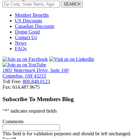
Member Benefits
US Discounts
Canadian Discounts
Doing Good
Contact Us
News
FAQs
1801 Watermark Drive, Suite 100
Columbus, OH 43215
Toll Free:
800.848.0123
Fax: 614.487.9675
Subscribe To Members Blog
"
*
" indicates required fields
Comments
This field is for validation purposes and should be left unchanged.