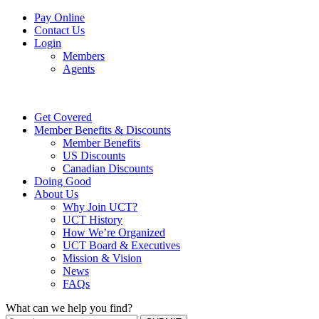
Pay Online
Contact Us
Login
Members
Agents
Get Covered
Member Benefits & Discounts
Member Benefits
US Discounts
Canadian Discounts
Doing Good
About Us
Why Join UCT?
UCT History
How We’re Organized
UCT Board & Executives
Mission & Vision
News
FAQs
What can we help you find?