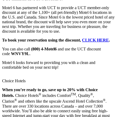
Motel 6 has partnered with UCT to provide a UCT member-only
discount at any of the 1,100+ (all pet-friendly) Motel 6 locations in
the U.S. and Canada. Since Motel 6 is the lowest priced hotel of any
national brand, the discount will help save you even more on your
next trip. Whether you are traveling for business or pleasure, the
discount is available for you to use.
To book your reservation using the discount,
CLICK HERE
.
You can also call
(800) 4-Motel6
and use the UCT discount
code
WNVY9L
.
Motel 6 looks forward to providing you with a clean and
comfortable bed on your next trip!
Choice Hotels
When you’re ready to go, save up to 20% with Choice
®
TM
®
Hotels.
Choice Hotels
includes Comfort
, Quality
,
®
®
Clarion
and others like the upscale Ascend Hotel Collection
.
There are over 330 locations across Canada – and over 7,000
worldwide. You’ll also be able to connect easily using free high-
speed Internet and jump-start your day with free breakfast at most