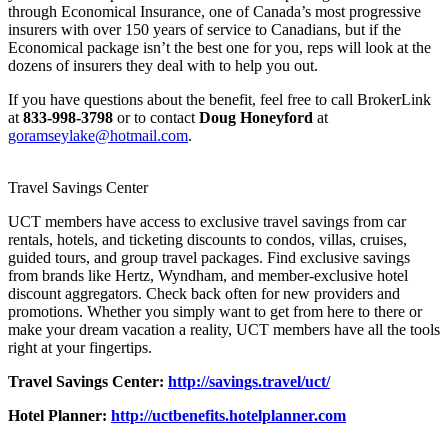
through Economical Insurance, one of Canada’s most progressive
insurers with over 150 years of service to Canadians, but if the
Economical package isn’t the best one for you, reps will look at the
dozens of insurers they deal with to help you out.
If you have questions about the benefit, feel free to call BrokerLink
at
833-998-3798
or to contact
Doug Honeyford
at
goramseylake@hotmail.com
.
Travel Savings Center
UCT members have access to exclusive travel savings from car
rentals, hotels, and ticketing discounts to condos, villas, cruises,
guided tours, and group travel packages. Find exclusive savings
from brands like Hertz, Wyndham, and member-exclusive hotel
discount aggregators. Check back often for new providers and
promotions. Whether you simply want to get from here to there or
make your dream vacation a reality, UCT members have all the tools
right at your fingertips.
Travel Savings Center:
http://savings.travel/uct/
Hotel Planner:
http://uctbenefits.hotelplanner.com