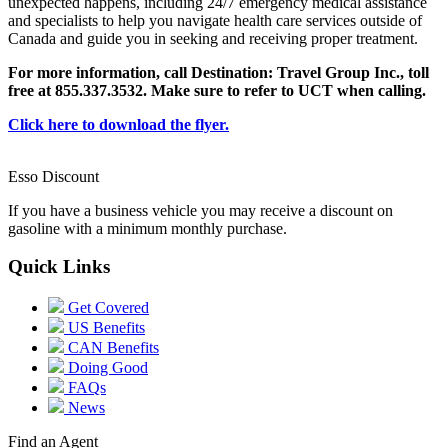
unexpected happens, including 24/7 emergency medical assistance
and specialists to help you navigate health care services outside of
Canada and guide you in seeking and receiving proper treatment.
For more information, call Destination: Travel Group Inc., toll
free at 855.337.3532. Make sure to refer to UCT when calling.
Click here to download the flyer.
Esso Discount
If you have a business vehicle you may receive a discount on
gasoline with a minimum monthly purchase.
Quick Links
Get Covered
US Benefits
CAN Benefits
Doing Good
FAQs
News
Find an Agent