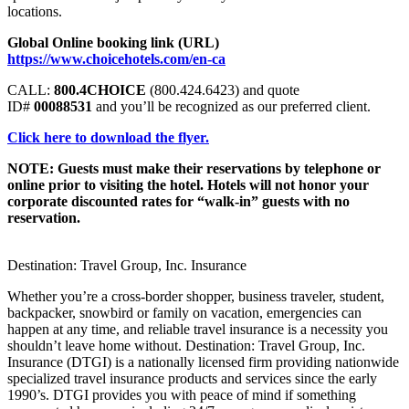
locations.
Global Online booking link (URL)
https://www.choicehotels.com/en-ca
CALL:
800.4CHOICE
(800.424.6423) and quote
ID#
00088531
and you’ll be recognized as our preferred client.
Click here to download the flyer.
NOTE: Guests must make their reservations by telephone or
online prior to visiting the hotel. Hotels will not honor your
corporate discounted rates for “walk-in” guests with no
reservation.
Destination: Travel Group, Inc. Insurance
Whether you’re a cross-border shopper, business traveler, student,
backpacker, snowbird or family on vacation, emergencies can
happen at any time, and reliable travel insurance is a necessity you
shouldn’t leave home without. Destination: Travel Group, Inc.
Insurance (DTGI) is a nationally licensed firm providing nationwide
specialized travel insurance products and services since the early
1990’s. DTGI provides you with peace of mind if something