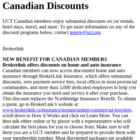
Canadian Discounts
UCT Canadian members enjoy substantial discounts on car rentals,
hotel stays, travel, and more. To get more information on any of the
discount programs below, contact
jpierre@uct.org
.
Brokerlink
NEW BENEFIT FOR CANADIAN MEMBERS
Brokerlink offers discounts on home and auto insurance
Canadian members can now access discounted home and auto
insurance through BrokerLink Insurance, which offers substantial
discounts, zero payment service fees, local offices in most provincial
communities, and more than 3,000 dedicated employees to help you
obtain the insurance you need and service it after your purchase.
This discount replaces the Northbridge Insurance Benefit. To obtain
a quote, go to BrokerLink’s website at
www.brokerlink.ca/insurance/groups/united-commercial-travelers
,
scroll down to How it Works and click on Learn More. You can
then talk either online or by phone with a representative who will
calculate the best plans for you to choose from. Make sure to tell
them you are a UCT member and be prepared to provide them with
your membership number. Most discounted packages are available