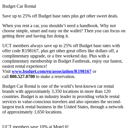
Budget Car Rental
Save up to 25% off Budget base rates plus get other sweet deals.
When you rent a car, you shouldn’t need a handbook. Why not
choose simple, smart and easy on the wallet? Then you can focus on
getting there and having fun doing it.
UCT members always save up to 25% off Budget base rates with
offer code R198167, plus get other great offers like dollars off, a
complimentary upgrade, or a free weekend day. Plus with a
complimentary membership in Budget Fastbreak, enjoy our fastest,
easiest rental experience!
Visit
www.budget.com/en/association/R198167
or
call
800.527.0700
to make a reservation.
Budget Car Rental is one of the world’s best-known car rental
brands with approximately 3,350 locations in more than 120
countries. Budget is an industry leader in providing vehicle rental
services to value-conscious travelers and also operates the second-
largest truck rental business in the United States, through a network
of approximately 1,650 locations.
UCT members save 10% at Motel 6!