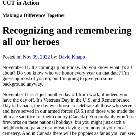
UCT in Action
Making a Difference Together
Recognizing and remembering
all our heroes
Posted on
Nov 09, 2022
by:
David Knapp
November 11. It’s coming up on Friday. Do you know what it’s all
about? Do you know who we honor every year on that date? I’m
guessing most of you do, but I’m going to give you some
background anyway.
November 11 isn’t just another day off from work, if indeed you
have the day off. It’s Veterans Day in the U.S. and Remembrance
Day in Canada, the day we choose to celebrate all those who serve
and have served in our armed forces (U.S.) and those who made the
ultimate sacrifice for their country (Canada). You probably won’t see
fireworks on these national holidays, but you might just catch a
neighborhood parade or a wreath laying ceremony at your local
cemetery. And in Canada there will be poppies as far as you can see.