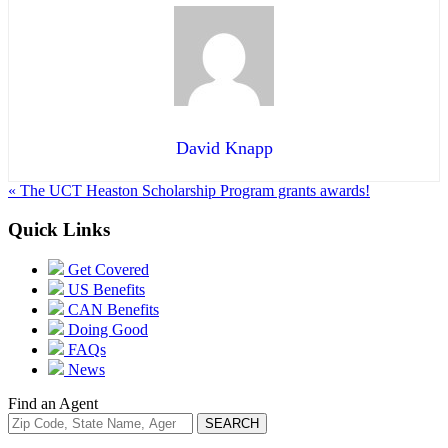
David Knapp
« The UCT Heaston Scholarship Program grants awards!
Quick Links
Get Covered
US Benefits
CAN Benefits
Doing Good
FAQs
News
Find an Agent