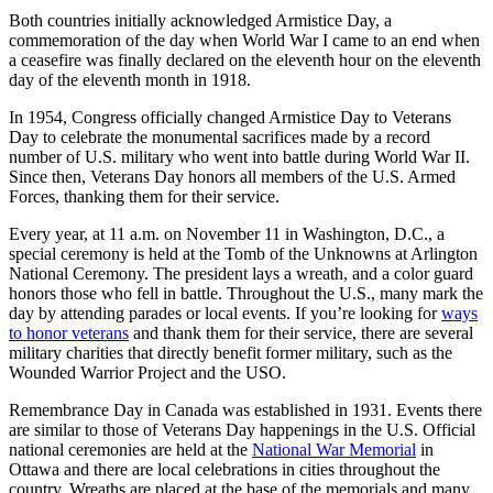
Both countries initially acknowledged Armistice Day, a
commemoration of the day when World War I came to an end when
a ceasefire was finally declared on the eleventh hour on the eleventh
day of the eleventh month in 1918.
In 1954, Congress officially changed Armistice Day to Veterans
Day to celebrate the monumental sacrifices made by a record
number of U.S. military who went into battle during World War II.
Since then, Veterans Day honors all members of the U.S. Armed
Forces, thanking them for their service.
Every year, at 11 a.m. on November 11 in Washington, D.C., a
special ceremony is held at the Tomb of the Unknowns at Arlington
National Ceremony. The president lays a wreath, and a color guard
honors those who fell in battle. Throughout the U.S., many mark the
day by attending parades or local events. If you’re looking for
ways
to honor veterans
and thank them for their service, there are several
military charities that directly benefit former military, such as the
Wounded Warrior Project and the USO.
Remembrance Day in Canada was established in 1931. Events there
are similar to those of Veterans Day happenings in the U.S. Official
national ceremonies are held at the
National War Memorial
in
Ottawa and there are local celebrations in cities throughout the
country. Wreaths are placed at the base of the memorials and many