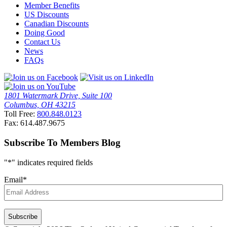
Member Benefits
US Discounts
Canadian Discounts
Doing Good
Contact Us
News
FAQs
1801 Watermark Drive, Suite 100
Columbus, OH 43215
Toll Free:
800.848.0123
Fax: 614.487.9675
Subscribe To Members Blog
"
*
" indicates required fields
Email
*
CAPTCHA