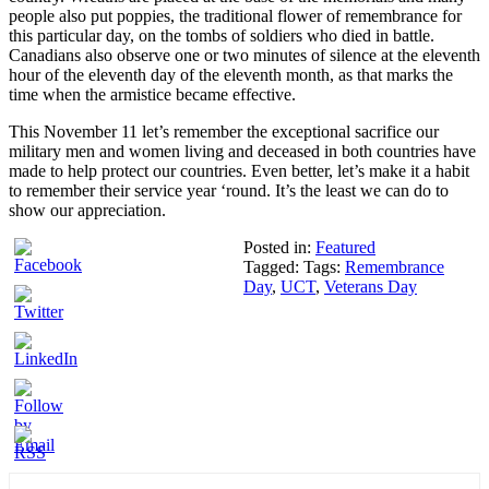
people also put poppies, the traditional flower of remembrance for
this particular day, on the tombs of soldiers who died in battle.
Canadians also observe one or two minutes of silence at the eleventh
hour of the eleventh day of the eleventh month, as that marks the
time when the armistice became effective.
This November 11 let’s remember the exceptional sacrifice our
military men and women living and deceased in both countries have
made to help protect our countries. Even better, let’s make it a habit
to remember their service year ‘round. It’s the least we can do to
show our appreciation.
Posted in:
Featured
Tagged: Tags:
Remembrance
Day
,
UCT
,
Veterans Day