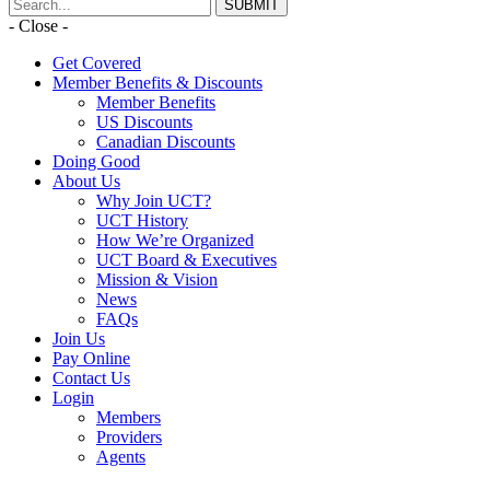
- Close -
Get Covered
Member Benefits & Discounts
Member Benefits
US Discounts
Canadian Discounts
Doing Good
About Us
Why Join UCT?
UCT History
How We’re Organized
UCT Board & Executives
Mission & Vision
News
FAQs
Join Us
Pay Online
Contact Us
Login
Members
Providers
Agents