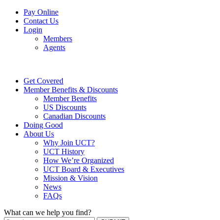
Pay Online
Contact Us
Login
Members
Agents
Get Covered
Member Benefits & Discounts
Member Benefits
US Discounts
Canadian Discounts
Doing Good
About Us
Why Join UCT?
UCT History
How We’re Organized
UCT Board & Executives
Mission & Vision
News
FAQs
What can we help you find?