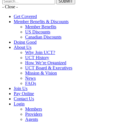
- Close -
Get Covered
Member Benefits & Discounts
Member Benefits
US Discounts
Canadian Discounts
Doing Good
About Us
Why Join UCT?
UCT History
How We’re Organized
UCT Board & Executives
Mission & Vision
News
FAQs
Join Us
Pay Online
Contact Us
Login
Members
Providers
Agents