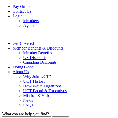
Pay Online
Contact Us
Login
Members
Agents
Get Covered
Member Benefits & Discounts
Member Benefits
US Discounts
Canadian Discounts
Doing Good
About Us
Why Join UCT?
UCT History
How We’re Organized
UCT Board & Executives
Mission & Vision
News
FAQs
What can we help you find?