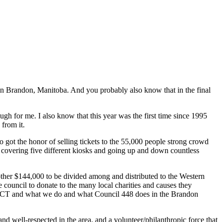
 in Brandon, Manitoba. And you probably also know that in the final
gh for me. I also know that this year was the first time since 1995
from it.
 got the honor of selling tickets to the 55,000 people strong crowd
s covering five different kiosks and going up and down countless
 other $144,000 to be divided among and distributed to the Western
council to donate to the many local charities and causes they
out UCT and what we do and what Council 448 does in the Brandon
 well-respected in the area, and a volunteer/philanthropic force that