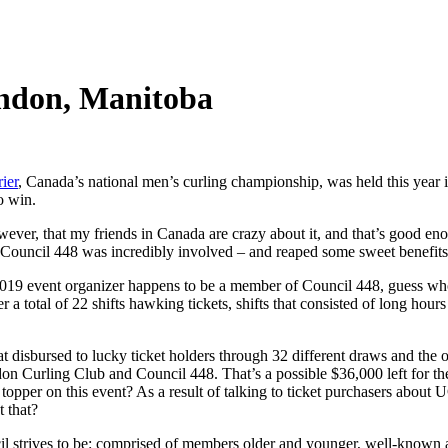
andon, Manitoba
ier
, Canada’s national men’s curling championship, was held this year
o win.
ever, that my friends in Canada are crazy about it, and that’s good enou
Council 448 was incredibly involved – and reaped some sweet benefits 
e 2019 event organizer happens to be a member of Council 448, guess who
a total of 22 shifts hawking tickets, shifts that consisted of long hour
at disbursed to lucky ticket holders through 32 different draws and the
 Curling Club and Council 448. That’s a possible $36,000 left for the 
 topper on this event? As a result of talking to ticket purchasers ab
 that?
l strives to be: comprised of members older and younger, well-known and