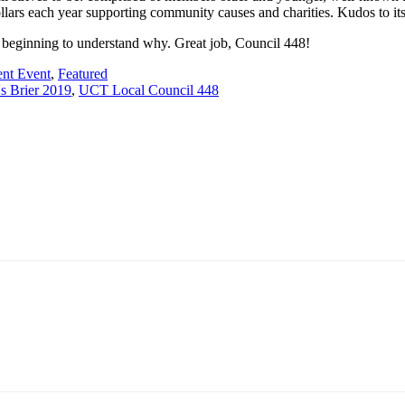
llars each year supporting community causes and charities. Kudos to its
beginning to understand why. Great job, Council 448!
ent Event
,
Featured
s Brier 2019
,
UCT Local Council 448