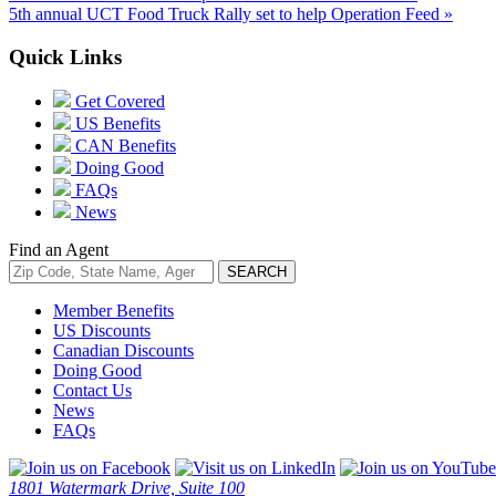
5th annual UCT Food Truck Rally set to help Operation Feed »
Quick Links
Get Covered
US Benefits
CAN Benefits
Doing Good
FAQs
News
Find an Agent
Member Benefits
US Discounts
Canadian Discounts
Doing Good
Contact Us
News
FAQs
1801 Watermark Drive, Suite 100