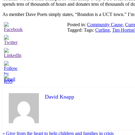
spends tens of thousands of hours and donates tens of thousands of do
As member Dave Poets simply states, “Brandon is a UCT town.” I’m 
Posted in:
Community Cause
,
Curr
Tagged: Tags:
Curling
,
Tim Horton'
David Knapp
« Give from the heart to help children and families in crisis