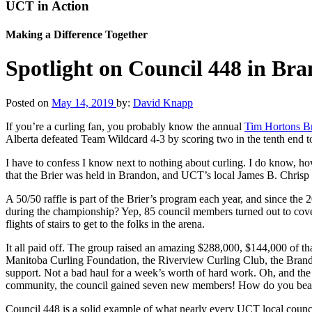
UCT in Action
Making a Difference Together
Spotlight on Council 448 in Br
Posted on
May 14, 2019
by:
David Knapp
If you’re a curling fan, you probably know the annual
Tim Hortons Br
Alberta defeated Team Wildcard 4-3 by scoring two in the tenth end t
I have to confess I know next to nothing about curling. I do know, how
that the Brier was held in Brandon, and UCT’s local James B. Chrisp 
A 50/50 raffle is part of the Brier’s program each year, and since th
during the championship? Yep, 85 council members turned out to cover 
flights of stairs to get to the folks in the arena.
It all paid off. The group raised an amazing $288,000, $144,000 of th
Manitoba Curling Foundation, the Riverview Curling Club, the Brandon
support. Not a bad haul for a week’s worth of hard work. Oh, and the
community, the council gained seven new members! How do you beat
Council 448 is a solid example of what nearly every UCT local counci