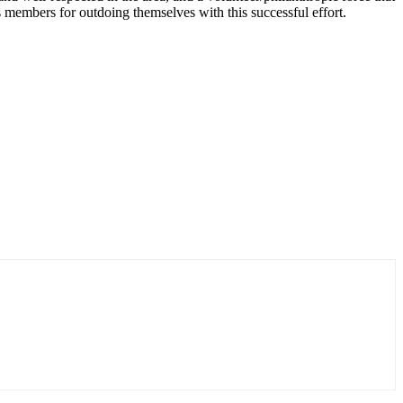
 members for outdoing themselves with this successful effort.