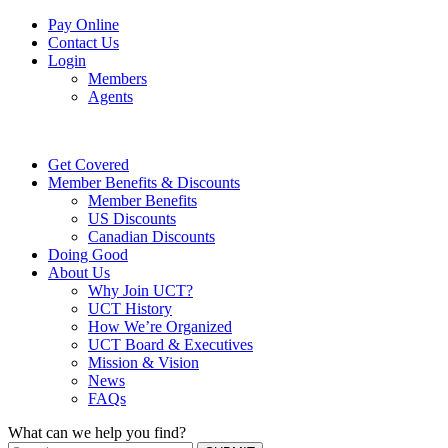
Pay Online
Contact Us
Login
Members
Agents
Get Covered
Member Benefits & Discounts
Member Benefits
US Discounts
Canadian Discounts
Doing Good
About Us
Why Join UCT?
UCT History
How We’re Organized
UCT Board & Executives
Mission & Vision
News
FAQs
What can we help you find?