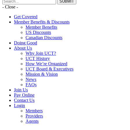
- Close -
Get Covered
Member Benefits & Discounts
Member Benefits
US Discounts
Canadian Discounts
Doing Good
About Us
Why Join UCT?
UCT History
How We’re Organized
UCT Board & Executives
Mission & Vision
News
FAQs
Join Us
Pay Online
Contact Us
Login
Members
Providers
Agents