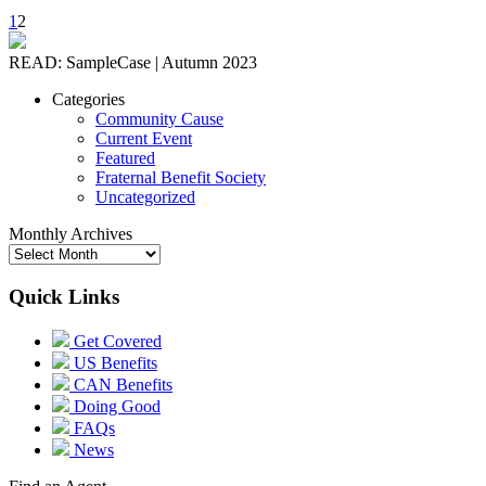
1
2
READ: SampleCase | Autumn 2023
Categories
Community Cause
Current Event
Featured
Fraternal Benefit Society
Uncategorized
Monthly Archives
Quick Links
Get Covered
US Benefits
CAN Benefits
Doing Good
FAQs
News