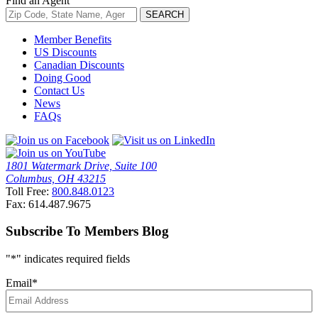
Find an Agent
Member Benefits
US Discounts
Canadian Discounts
Doing Good
Contact Us
News
FAQs
1801 Watermark Drive, Suite 100
Columbus, OH 43215
Toll Free:
800.848.0123
Fax: 614.487.9675
Subscribe To Members Blog
"
*
" indicates required fields
Email
*