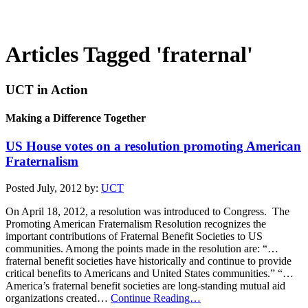
Articles Tagged 'fraternal'
UCT in Action
Making a Difference Together
US House votes on a resolution promoting American
Fraternalism
Posted July, 2012 by:
UCT
On April 18, 2012, a resolution was introduced to Congress. The
Promoting American Fraternalism Resolution recognizes the
important contributions of Fraternal Benefit Societies to US
communities. Among the points made in the resolution are: “…
fraternal benefit societies have historically and continue to provide
critical benefits to Americans and United States communities.” “…
America’s fraternal benefit societies are long-standing mutual aid
organizations created…
Continue Reading…