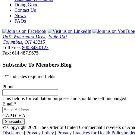
Doing Good
Contact Us
News
FAQs
1801 Watermark Drive, Suite 100
Columbus, OH 43215
Toll Free:
800.848.0123
Fax: 614.487.9675
Subscribe To Members Blog
"
*
" indicates required fields
Phone
This field is for validation purposes and should be left unchanged.
Email
*
CAPTCHA
© Copyright 2026 The Order of United Commercial Travelers of Amer
Disclaimer
|
Privacy Policy
|
Privacy Practices for Health Policyholde