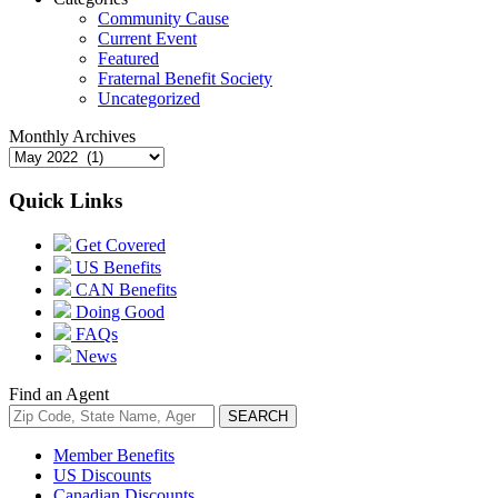
Community Cause
Current Event
Featured
Fraternal Benefit Society
Uncategorized
Monthly Archives
Quick Links
Get Covered
US Benefits
CAN Benefits
Doing Good
FAQs
News
Find an Agent
Member Benefits
US Discounts
Canadian Discounts