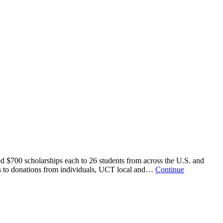
d $700 scholarships each to 26 students from across the U.S. and
anks to donations from individuals, UCT local and…
Continue