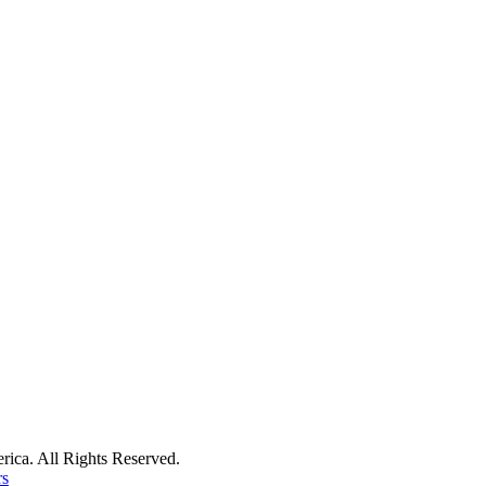
ica. All Rights Reserved.
rs