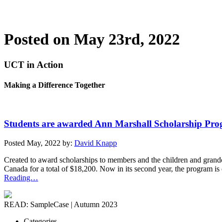
Posted on May 23rd, 2022
UCT in Action
Making a Difference Together
Students are awarded Ann Marshall Scholarship Pro
Posted May, 2022 by:
David Knapp
Created to award scholarships to members and the children and grand
Canada for a total of $18,200. Now in its second year, the program is
Reading…
READ: SampleCase | Autumn 2023
Categories