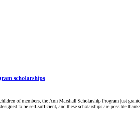
gram scholarships
children of members, the Ann Marshall Scholarship Program just grante
 designed to be self-sufficient, and these scholarships are possible th