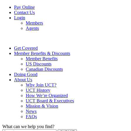
Pay Online
Contact Us
Login
Members
Agents
Get Covered
Member Benefits & Discounts
Member Benefits
US Discounts
Canadian Discounts
Doing Good
About Us
Why Join UCT?
UCT History
How We’re Organized
UCT Board & Executives
Mission & Vision
News
FAQs
What can we help you find?