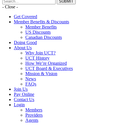
- Close -
Get Covered
Member Benefits & Discounts
Member Benefits
US Discounts
Canadian Discounts
Doing Good
About Us
Why Join UCT?
UCT History
How We’re Organized
UCT Board & Executives
Mission & Vision
News
FAQs
Join Us
Pay Online
Contact Us
Login
Members
Providers
Agents