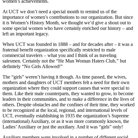
women’s achievements.
At UCT we don’t need a special month to remind us of the
importance of women’s contributions to our organization. But since
it
is
Women’s History Month, we thought we’d give a shout out to
some special women who have certainly enriched our history – and
left an important legacy.
When UCT was founded in 1888 – and for decades after – it was a
fraternal benefit organization specifically restricted to male
commercial travelers – what you and I think of as traveling
salesmen. Certainly not the “He Man Woman Haters Club,” but
definitely “No Girls Allowed!”
The “girls” weren’t having it though. As time passed, the wives,
mothers and daughters of UCT members felt a need for their own
organization where they could support causes that were special to
them. Like their male counterparts, they wanted to grow, to become
leaders in their communities, and to make a difference in the lives of
others. Despite obstacles and the confines of their time, they worked
to be recognized at the local, regional, and international levels of
UCT, eventually establishing in 1935 the organization’s Supreme
(international) Auxiliary, or as it was more commonly known, the
Ladies’ Auxiliary or just the auxiliary. And it was “girls” only!
Auxiliary members were involved in a number of different social