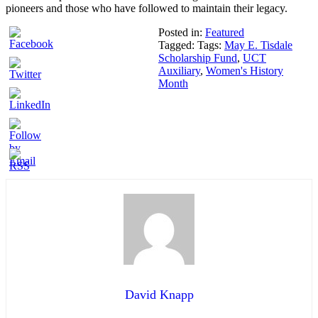
pioneers and those who have followed to maintain their legacy.
Posted in:
Featured
Tagged: Tags:
May E. Tisdale
Scholarship Fund
,
UCT
Auxiliary
,
Women's History
Month
David Knapp