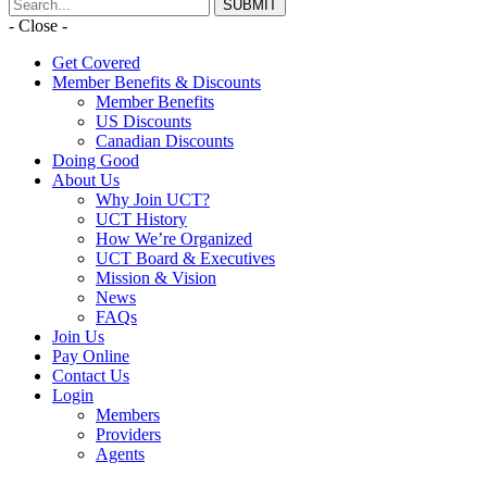
- Close -
Get Covered
Member Benefits & Discounts
Member Benefits
US Discounts
Canadian Discounts
Doing Good
About Us
Why Join UCT?
UCT History
How We’re Organized
UCT Board & Executives
Mission & Vision
News
FAQs
Join Us
Pay Online
Contact Us
Login
Members
Providers
Agents