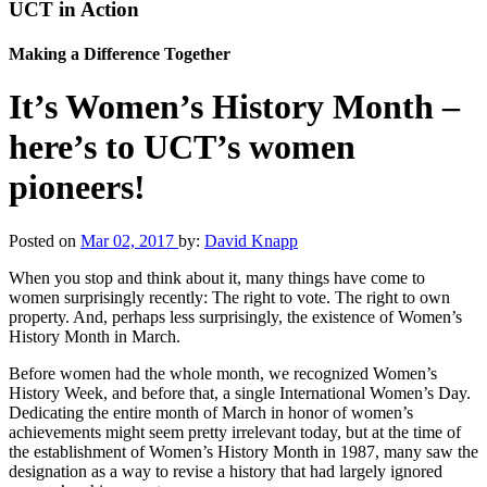
UCT in Action
Making a Difference Together
It’s Women’s History Month –
here’s to UCT’s women
pioneers!
Posted on
Mar 02, 2017
by:
David Knapp
When you stop and think about it, many things have come to
women surprisingly recently: The right to vote. The right to own
property. And, perhaps less surprisingly, the existence of Women’s
History Month in March.
Before women had the whole month, we recognized Women’s
History Week, and before that, a single International Women’s Day.
Dedicating the entire month of March in honor of women’s
achievements might seem pretty irrelevant today, but at the time of
the establishment of Women’s History Month in 1987, many saw the
designation as a way to revise a history that had largely ignored