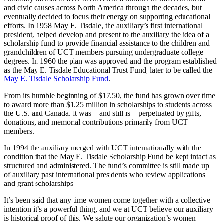
and civic causes across North America through the decades, but
eventually decided to focus their energy on supporting educational
efforts. In 1958 May E. Tisdale, the auxiliary’s first international
president, helped develop and present to the auxiliary the idea of a
scholarship fund to provide financial assistance to the children and
grandchildren of UCT members pursuing undergraduate college
degrees. In 1960 the plan was approved and the program established
as the May E. Tisdale Educational Trust Fund, later to be called the
May E. Tisdale Scholarship Fund
.
From its humble beginning of $17.50, the fund has grown over time
to award more than $1.25 million in scholarships to students across
the U.S. and Canada. It was – and still is – perpetuated by gifts,
donations, and memorial contributions primarily from UCT
members.
In 1994 the auxiliary merged with UCT internationally with the
condition that the May E. Tisdale Scholarship Fund be kept intact as
structured and administered. The fund’s committee is still made up
of auxiliary past international presidents who review applications
and grant scholarships.
It’s been said that any time women come together with a collective
intention it’s a powerful thing, and we at UCT believe our auxiliary
is historical proof of this. We salute our organization’s women