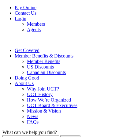
Pay Online
Contact Us
Login
Members
Agents
Get Covered
Member Benefits & Discounts
Member Benefits
US Discounts
Canadian Discounts
Doing Good
About Us
Why Join UCT?
UCT History
How We’re Organized
UCT Board & Executives
Mission & Vision
News
FAQs
What can we help you find?