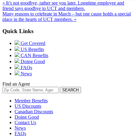
« It’s not goodbye, rather see you later. Longtime employee and
friend says goodbye to UCT and members.
Many reasons to celebrate in March – but one cause holds a special
place in the hearts of UCT members. »
Quick Links
Get Covered
US Benefits
CAN Benefits
Doing Good
FAQs
News
Find an Agent
Member Benefits
US Discounts
Canadian Discounts
Doing Good
Contact Us
News
FAQs